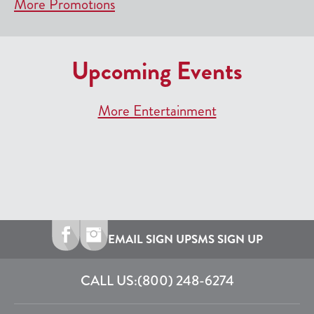
More Promotions
Upcoming Events
More Entertainment
EMAIL SIGN UP
SMS SIGN UP
CALL US:
(800) 248-6274