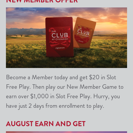
NEW MEMBER OFFER
Become a Member today and get $20 in Slot
Free Play. Then play our New Member Game to
earn over $1,000 in Slot Free Play. Hurry, you
have just 2 days from enrollment to play.
AUGUST EARN AND GET