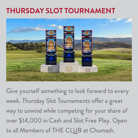
THURSDAY SLOT TOURNAMENT
Give yourself something to look forward to every
week. Thursday Slot Tournaments offer a great
way to unwind while competing for your share of
over $14,000 in Cash and Slot Free Play. Open
to all Members of THE CL
U
B at Chumash.