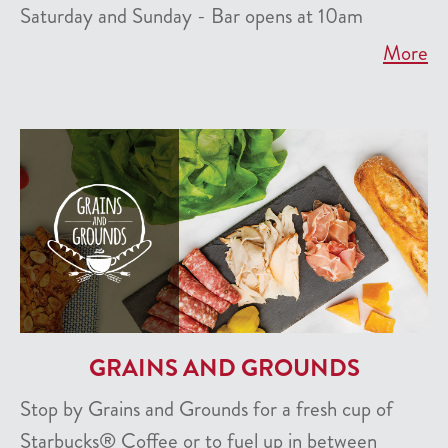
Saturday and Sunday - Bar opens at 10am
More
GRAINS AND GROUNDS
Stop by Grains and Grounds for a fresh cup of
Starbucks® Coffee or to fuel up in between