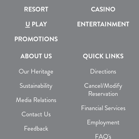
RESORT
CASINO
U
PLAY
ENTERTAINMENT
PROMOTIONS
ABOUT US
QUICK LINKS
Our Heritage
Directions
Sustainability
Cancel/Modify
Reservation
Media Relations
Financial Services
Contact Us
Employment
Feedback
FAQ's