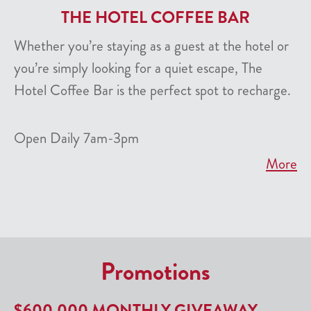
THE HOTEL COFFEE BAR
Whether you’re staying as a guest at the hotel or
you’re simply looking for a quiet escape, The
Hotel Coffee Bar is the perfect spot to recharge.
Open Daily 7am-3pm
More
Promotions
$600,000 MONTHLY GIVEAWAY