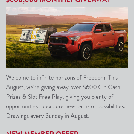
Welcome to infinite horizons of Freedom. This
August, we’re giving away over $600K in Cash,
Prizes & Slot Free Play, giving you plenty of
opportunities to explore new paths of possibilities.
Drawings every Sunday in August.