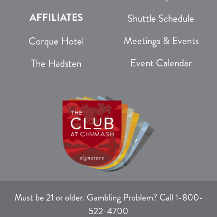
AFFILIATES
Shuttle Schedule
Meetings & Events
Corque Hotel
Event Calendar
The Hadsten
Must be 21 or older. Gambling Problem? Call 1-800-
522-4700