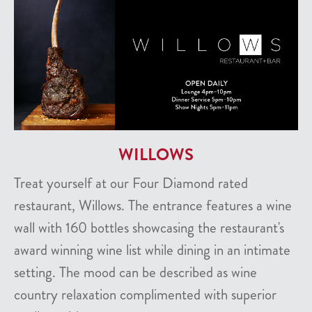
WILLOWS
Treat yourself at our Four Diamond rated
restaurant, Willows. The entrance features a wine
wall with 160 bottles showcasing the restaurant's
award winning wine list while dining in an intimate
setting. The mood can be described as wine
country relaxation complimented with superior