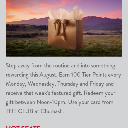
Step away from the routine and into something
rewarding this August. Earn 100 Tier Points every
Monday, Wednesday, Thursday and Friday and
receive that week’s featured gift. Redeem your
gift between Noon-10pm. Use your card from
THE CL
U
B at Chumash.