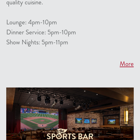
quality cuisine.
Lounge: 4pm-10pm
Dinner Service: 5pm-10pm
Show Nights: 5pm-11pm
More