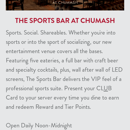
THE SPORTS BAR AT CHUMASH
Sports. Social. Shareables. Whether you're into
sports or into the sport of socializing, our new
entertainment venue covers all the bases.
Featuring five eateries, a full bar with craft beer
and specialty cocktails, plus, wall after wall of LED
screens, The Sports Bar delivers the VIP feel of a
professional sports suite. Present your CL
U
B
Card to your server every time you dine to earn
and redeem Reward and Tier Points.
Open Daily Noon-Midnight