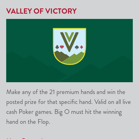
VALLEY OF VICTORY
Make any of the 21 premium hands and win the
posted prize for that specific hand. Valid on all live
cash Poker games. Big O must hit the winning
hand on the Flop.