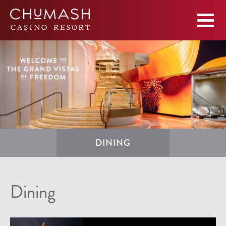
DINING
Dining