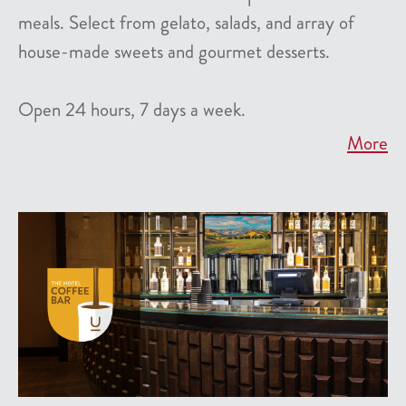
meals. Select from gelato, salads, and array of
house-made sweets and gourmet desserts.
Open 24 hours, 7 days a week.
More