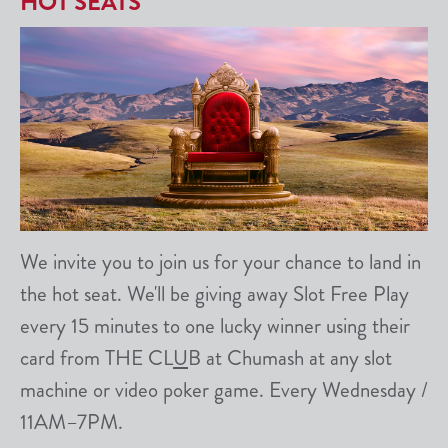
HOT SEATS
We invite you to join us for your chance to land in
the hot seat. We'll be giving away Slot Free Play
every 15 minutes to one lucky winner using their
card from THE CL
U
B at Chumash at any slot
machine or video poker game. Every Wednesday /
11AM–7PM.