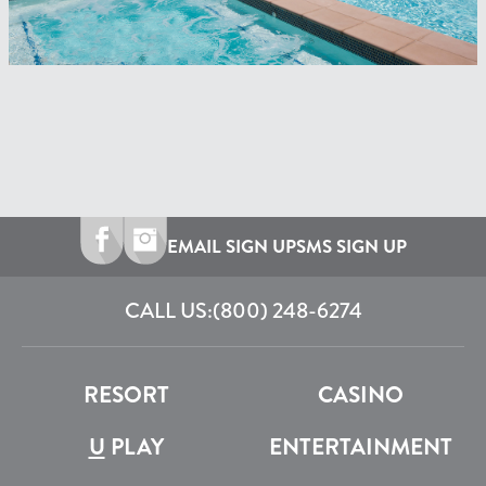
EMAIL SIGN UP
SMS SIGN UP
CALL US:
(800) 248-6274
RESORT
CASINO
U
PLAY
ENTERTAINMENT