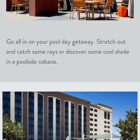
Go all in on your pool day getaway. Stretch out
and catch some rays or discover some cool shade
in a poolside cabana.