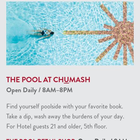
THE POOL AT CH
U
MASH
Open Daily / 8AM–8PM
Find yourself poolside with your favorite book.
Take a dip, wash away the burdens of your day.
For Hotel guests 21 and older, 5th floor.