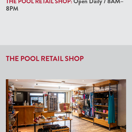
Open Daily
/
8AM–
THE POOL RETAIL SHOP:
8PM
THE POOL RETAIL SHOP