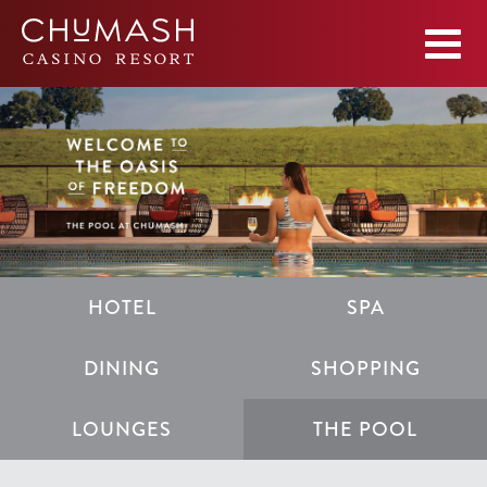
HOTEL
SPA
DINING
SHOPPING
LOUNGES
THE POOL