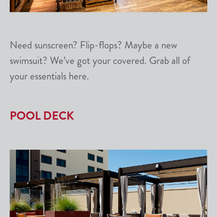
Need sunscreen? Flip-flops? Maybe a new
swimsuit? We’ve got your covered. Grab all of
your essentials here.
POOL DECK