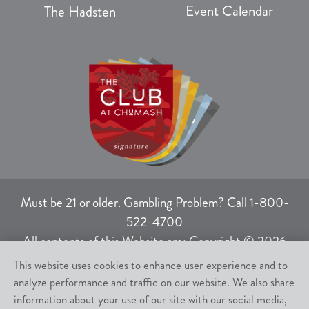
Event Calendar
The Hadsten
Must be 21 or older. Gambling Problem? Call 1-800-
522-4700
All contents of this Website are: Copyright © 2026
Chumash Casino Resort, 3400 East Highway 246,
This website uses cookies to enhance user experience and to
Santa Ynez, CA 93460.
analyze performance and traffic on our website. We also share
All rights not expressly granted herein are reserved.
information about your use of our site with our social media,