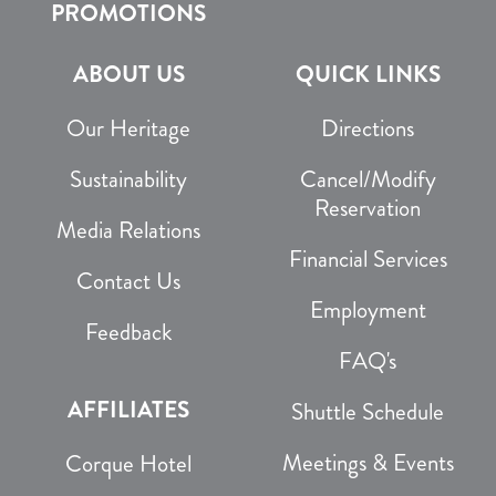
PROMOTIONS
ABOUT US
QUICK LINKS
Our Heritage
Directions
Sustainability
Cancel/Modify
Reservation
Media Relations
Financial Services
Contact Us
Employment
Feedback
FAQ's
AFFILIATES
Shuttle Schedule
Meetings & Events
Corque Hotel