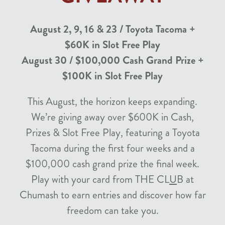
August 2, 9, 16 & 23 / Toyota Tacoma +
$60K in Slot Free Play
August 30 / $100,000 Cash Grand Prize +
$100K in Slot Free Play
This August, the horizon keeps expanding.
We’re giving away over $600K in Cash,
Prizes & Slot Free Play, featuring a Toyota
Tacoma during the first four weeks and a
$100,000 cash grand prize the final week.
Play with your card from THE CL
U
B at
Chumash to earn entries and discover how far
freedom can take you.