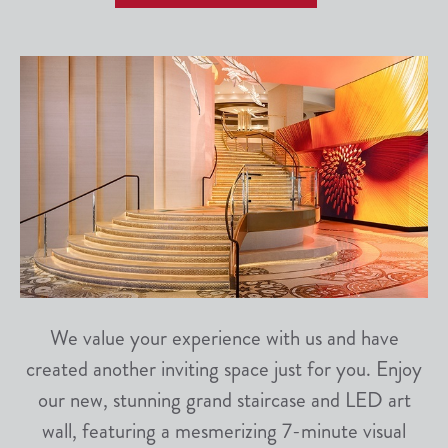
We value your experience with us and have
created another inviting space just for you. Enjoy
our new, stunning grand staircase and LED art
wall, featuring a mesmerizing 7-minute visual