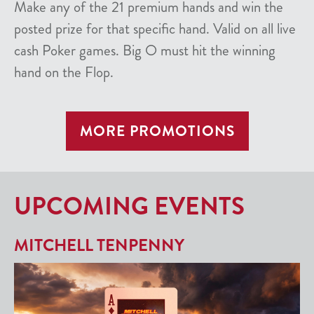
Make any of the 21 premium hands and win the
posted prize for that specific hand. Valid on all live
cash Poker games. Big O must hit the winning
hand on the Flop.
MORE PROMOTIONS
UPCOMING EVENTS
MITCHELL TENPENNY