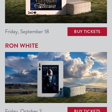
Friday, September 18
BUY TICKETS
RON WHITE
Friday, October 2
BUY TICKETS