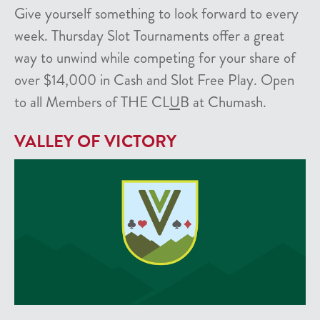
Give yourself something to look forward to every
week. Thursday Slot Tournaments offer a great
way to unwind while competing for your share of
over $14,000 in Cash and Slot Free Play. Open
to all Members of THE CL
U
B at Chumash.
VALLEY OF VICTORY