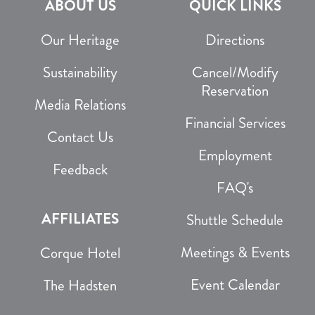
ABOUT US
QUICK LINKS
Our Heritage
Directions
Sustainability
Cancel/Modify
Reservation
Media Relations
Financial Services
Contact Us
Employment
Feedback
FAQ's
AFFILIATES
Shuttle Schedule
Meetings & Events
Corque Hotel
Event Calendar
The Hadsten