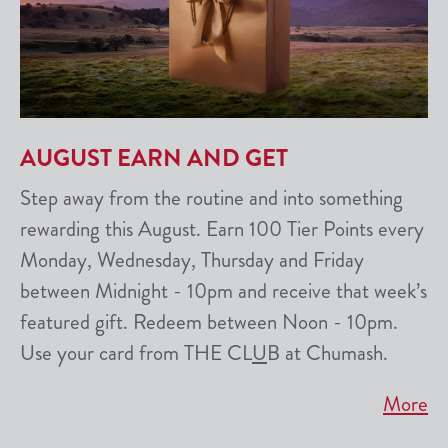
AUGUST EARN AND GET
Step away from the routine and into something
rewarding this August. Earn 100 Tier Points every
Monday, Wednesday, Thursday and Friday
between Midnight - 10pm and receive that week’s
featured gift. Redeem between Noon - 10pm.
Use your card from THE CL
U
B at Chumash.
More