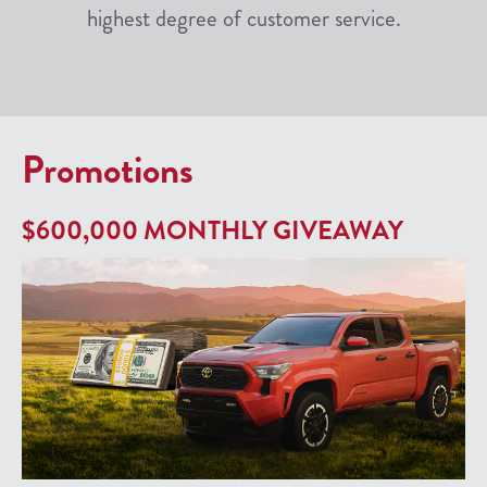
highest degree of customer service.
Promotions
$600,000 MONTHLY GIVEAWAY