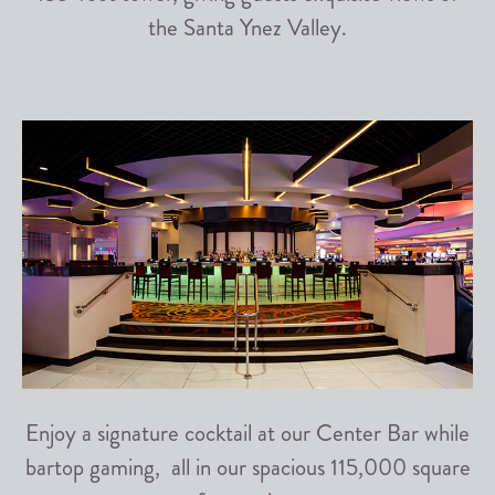
the Santa Ynez Valley.
Enjoy a signature cocktail at our Center Bar while
bartop gaming, all in our spacious 115,000 square