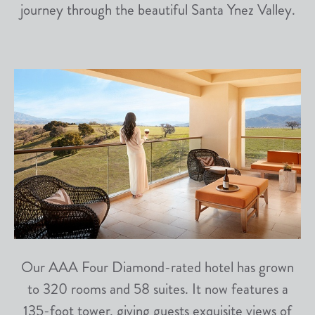
journey through the beautiful Santa Ynez Valley.
Our AAA Four Diamond-rated hotel has grown
to 320 rooms and 58 suites. It now features a
135-foot tower, giving guests exquisite views of