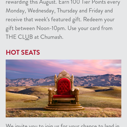
rewarding this August. Earn 100 Tier Points every
Monday, Wednesday, Thursday and Friday and
receive that week’s featured gift. Redeem your
gift between Noon-10pm. Use your card from
THE CL
U
B at Chumash.
HOT SEATS
We invite you to join us for your chance to land in