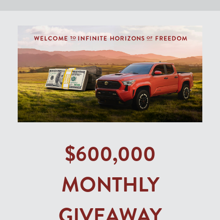
$600,000
MONTHLY
GIVEAWAY