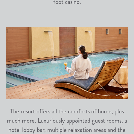
foot casino.
The resort offers all the comforts of home, plus
much more. Luxuriously appointed guest rooms, a
hotel lobby bar, multiple relaxation areas and the