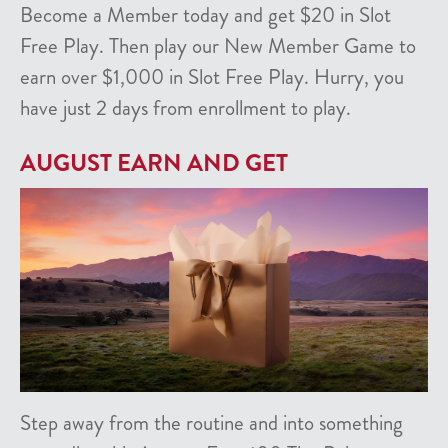
Become a Member today and get $20 in Slot
Free Play. Then play our New Member Game to
earn over $1,000 in Slot Free Play. Hurry, you
have just 2 days from enrollment to play.
AUGUST EARN AND GET
Step away from the routine and into something