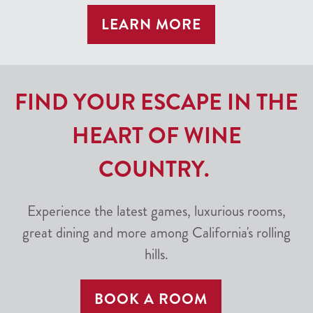
LEARN MORE
FIND YOUR ESCAPE IN THE
HEART OF WINE
COUNTRY.
Experience the latest games, luxurious rooms,
great dining and more among California's rolling
hills.
BOOK A ROOM