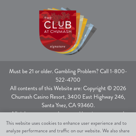
Must be 21 or older. Gambling Problem? Call 1-800-
522-4700
All contents of this Website are: Copyright © 2026
Chumash Casino Resort, 3400 East Highway 246,
Santa Ynez, CA 93460.
All rights not expressly granted herein are reserved.
This website uses cookies to enhance user experience and to
analyze performance and traffic on our website. We also share
Responsible Gaming
|
Terms of Use
|