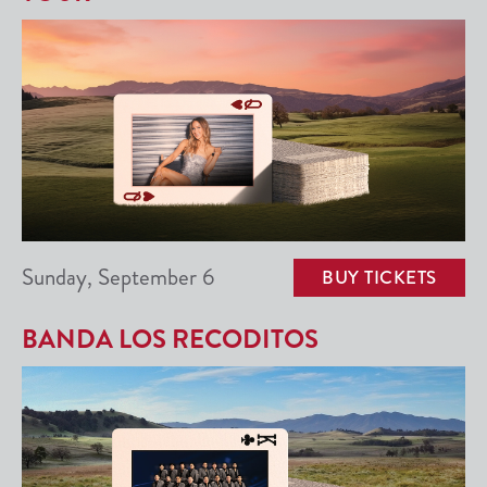
Sunday, September 6
BUY TICKETS
BANDA LOS RECODITOS