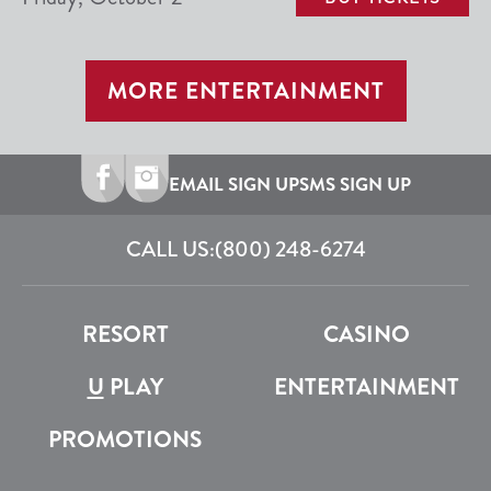
MORE ENTERTAINMENT
EMAIL SIGN UP
SMS SIGN UP
CALL US:
(800) 248-6274
RESORT
CASINO
U
PLAY
ENTERTAINMENT
PROMOTIONS