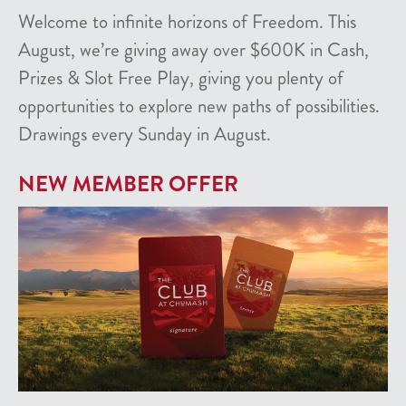
Welcome to infinite horizons of Freedom. This
August, we’re giving away over $600K in Cash,
Prizes & Slot Free Play, giving you plenty of
opportunities to explore new paths of possibilities.
Drawings every Sunday in August.
NEW MEMBER OFFER