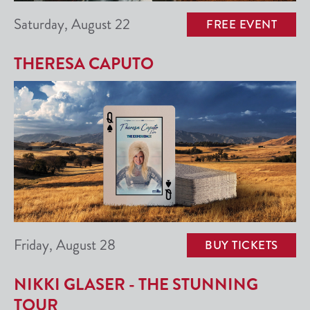
Saturday, August 22
FREE EVENT
THERESA CAPUTO
Friday, August 28
BUY TICKETS
NIKKI GLASER - THE STUNNING
TOUR