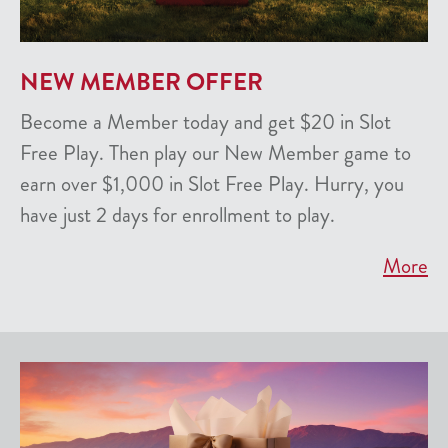
NEW MEMBER OFFER
Become a Member today and get $20 in Slot
Free Play. Then play our New Member game to
earn over $1,000 in Slot Free Play. Hurry, you
have just 2 days for enrollment to play.
More