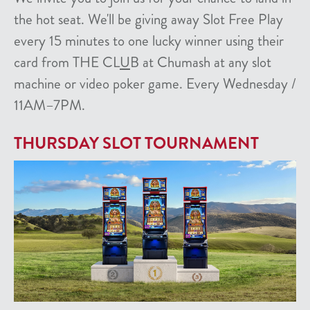
the hot seat. We'll be giving away Slot Free Play
every 15 minutes to one lucky winner using their
card from THE CL
U
B at Chumash at any slot
machine or video poker game. Every Wednesday /
11AM–7PM.
THURSDAY SLOT TOURNAMENT