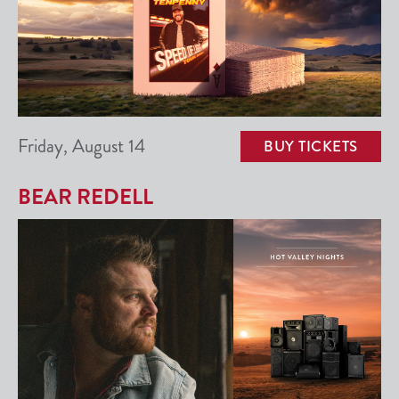
Friday, August 14
BUY TICKETS
BEAR REDELL